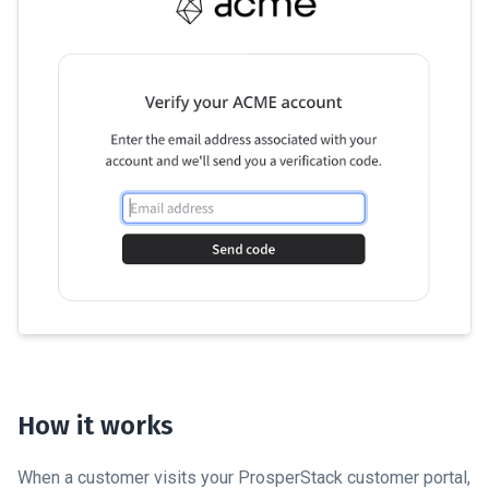
How it works
When a customer visits your ProsperStack customer portal,