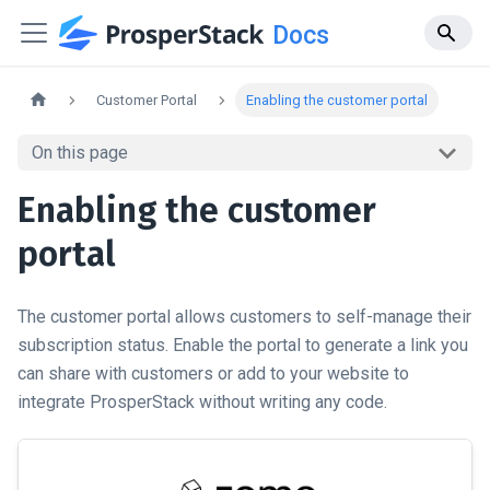
Docs
Customer Portal
Enabling the customer portal
On this page
Enabling the customer
portal
The customer portal allows customers to self-manage their
subscription status. Enable the portal to generate a link you
can share with customers or add to your website to
integrate ProsperStack without writing any code.