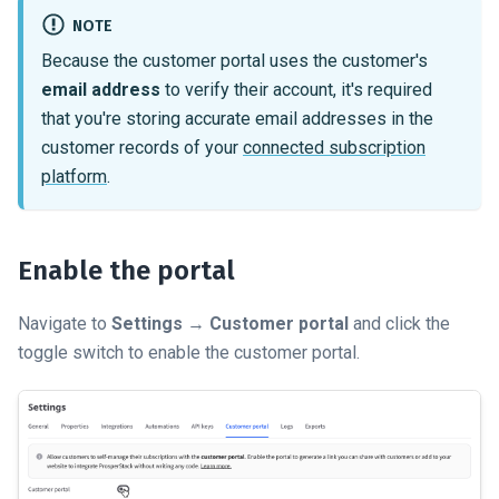
NOTE
Because the customer portal uses the customer's
email address
to verify their account, it's required
that you're storing accurate email addresses in the
customer records of your
connected subscription
platform
.
Enable the portal
Navigate to
Settings
→
Customer portal
and click the
toggle switch to enable the customer portal.