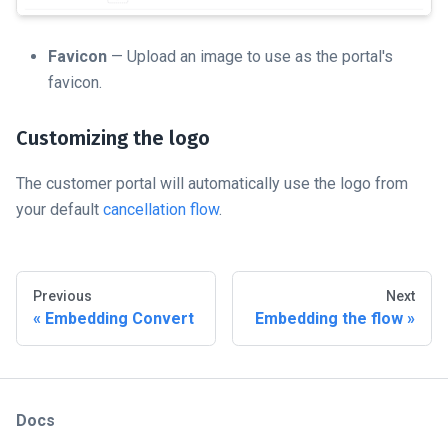
Favicon
— Upload an image to use as the portal's
favicon.
Customizing the logo
The customer portal will automatically use the logo from
your default
cancellation flow
.
Previous
Next
Embedding Convert
Embedding the flow
Docs