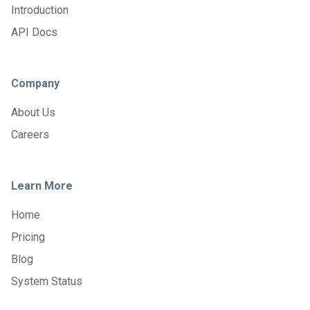
Introduction
API Docs
Company
About Us
Careers
Learn More
Home
Pricing
Blog
System Status