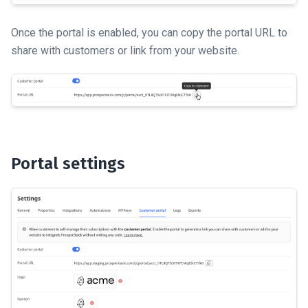
Once the portal is enabled, you can copy the portal URL to
share with customers or link from your website.
Portal settings