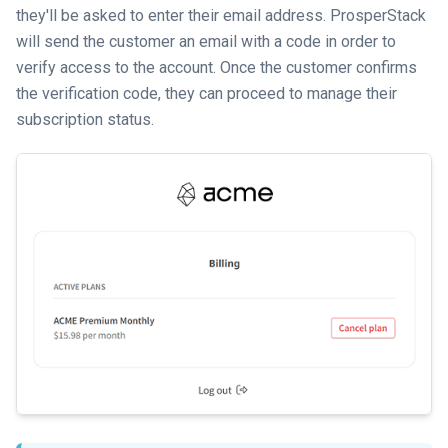
they'll be asked to enter their email address. ProsperStack
will send the customer an email with a code in order to
verify access to the account. Once the customer confirms
the verification code, they can proceed to manage their
subscription status.