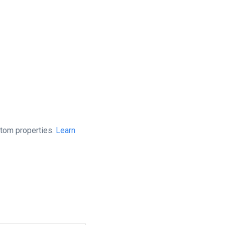
stom properties.
Learn