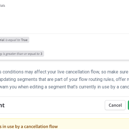
 conditions may affect your live cancellation flow, so make sure
pdating segments that are part of your flow routing rules, offer r
arn you when editing a segment that's currently in use by a cance