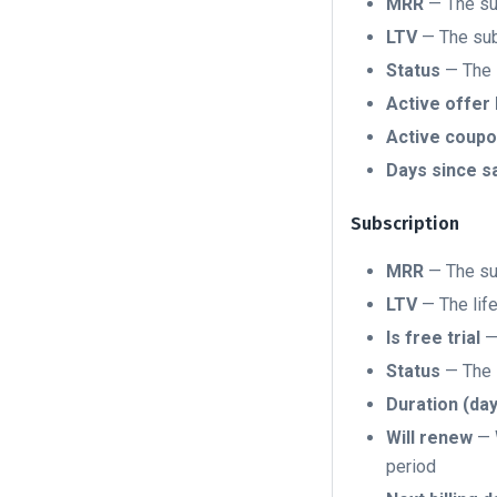
MRR
— The sub
LTV
— The subs
Status
— The s
Active offer 
Active coupo
Days since s
Subscription
MRR
— The sub
LTV
— The life
Is free trial
— 
Status
— The s
Duration (da
Will renew
— W
period