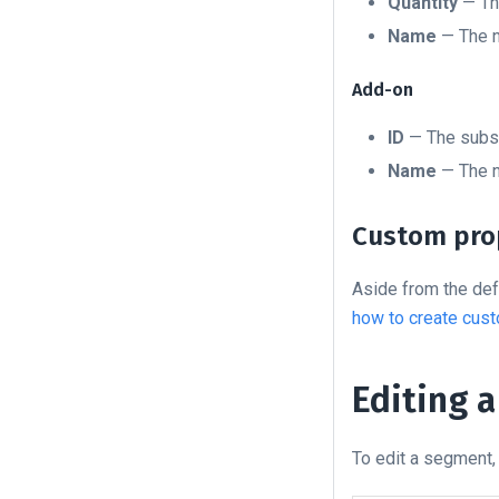
Quantity
— The
Name
— The n
Add-on
ID
— The subsc
Name
— The n
Custom pro
Aside from the def
how to create cust
Editing 
To edit a segment, 