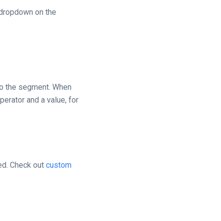
 dropdown on the
to the segment. When
perator and a value, for
ted. Check out
custom