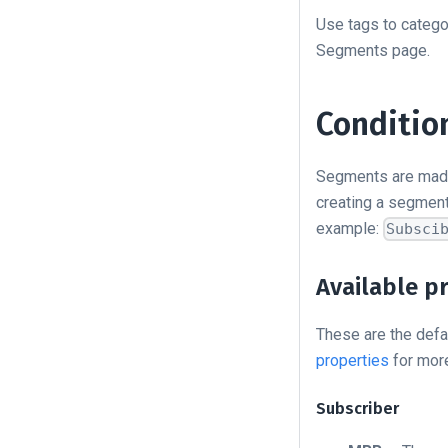
Use tags to catego
Segments page.
Conditio
Segments are made 
creating a segment 
example:
Subsci
Available p
These are the defa
properties
for more
Subscriber