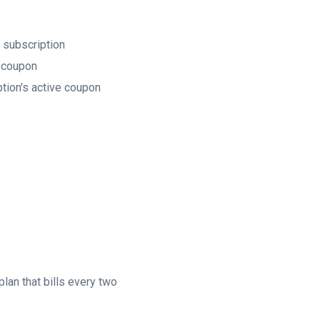
 subscription
e coupon
tion's active coupon
plan that bills every two