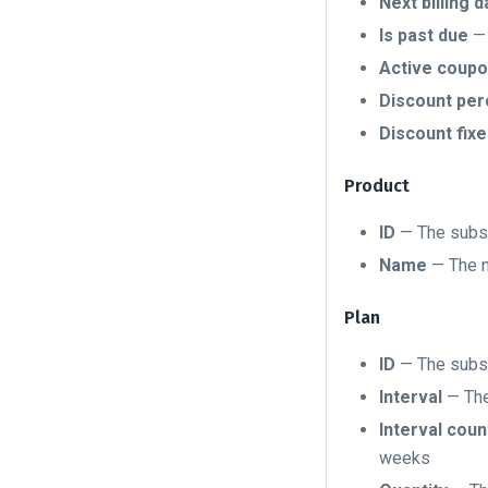
Next billing d
Is past due
— 
Active coupo
Discount pe
Discount fix
Product
ID
— The subsc
Name
— The n
Plan
ID
— The subsc
Interval
— The 
Interval coun
weeks