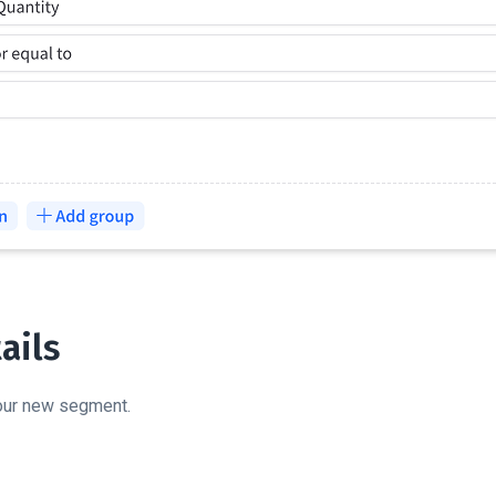
ails
your new segment.