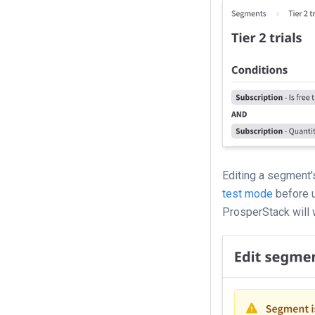
Editing a segment's
test mode
before u
ProsperStack will w