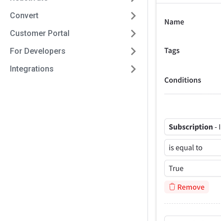
Convert
Customer Portal
For Developers
Integrations