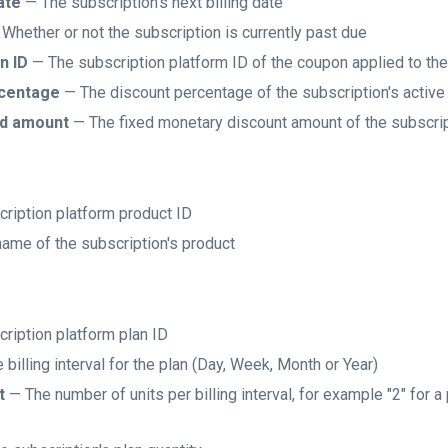
ate
— The subscription's next billing date
Whether or not the subscription is currently past due
n ID
— The subscription platform ID of the coupon applied to the
rcentage
— The discount percentage of the subscription's activ
ed amount
— The fixed monetary discount amount of the subscrip
ription platform product ID
ame of the subscription's product
ription platform plan ID
billing interval for the plan (Day, Week, Month or Year)
t
— The number of units per billing interval, for example "2" for a 