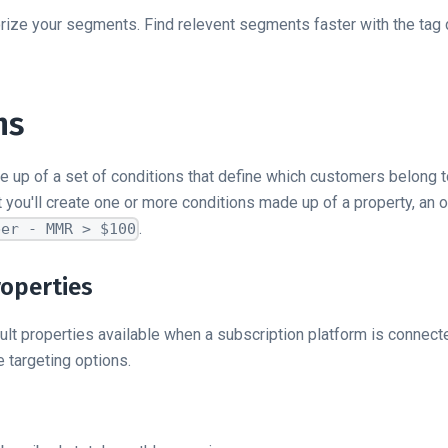
rize your segments. Find relevent segments faster with the tag
ns
up of a set of conditions that define which customers belong 
you'll create one or more conditions made up of a property, an o
.
ber - MMR > $100
roperties
ult properties available when a subscription platform is connec
 targeting options.