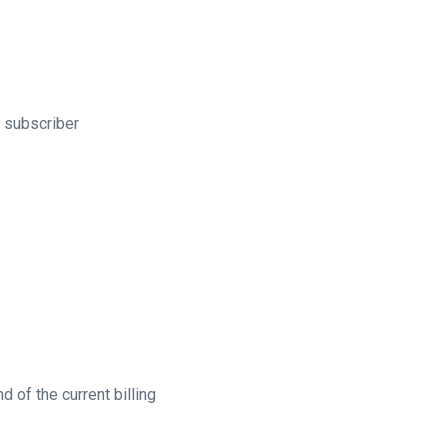
e subscriber
 of the current billing