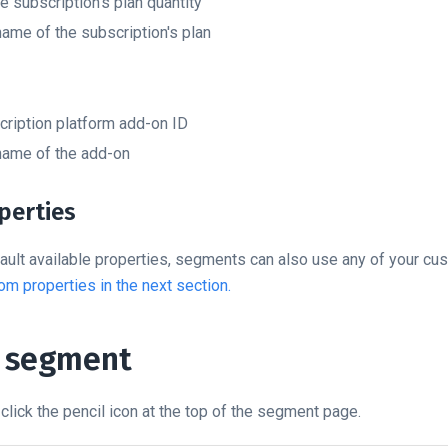
 subscription's plan quantity
ame of the subscription's plan
ription platform add-on ID
ame of the add-on
perties
ault available properties, segments can also use any of your cu
om properties in the next section.
a segment
click the pencil icon at the top of the segment page.