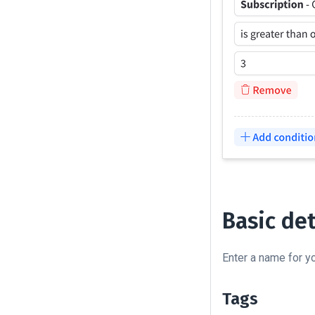
Basic det
Enter a name for 
Tags