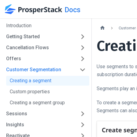
Docs
Introduction
Customer 
Getting Started
Creat
Cancellation Flows
Offers
Use segments to su
Customer Segmentation
subscription durat
Creating a segment
Segments play an i
Custom properties
Creating a segment group
To create a segmen
Segments can also
Sessions
Insights
Reactivate