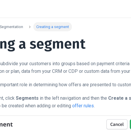
Segmentation
Creating a segment
ing a segment
bdivide your customers into groups based on payment criteria lik
ion or plan, data from your CRM or CDP or custom data from your 
mportant role in determining how offers are presented to custo
t, click
Segments
in the left navigation and then the
Create a 
 be created when adding or editing
offer rules
.