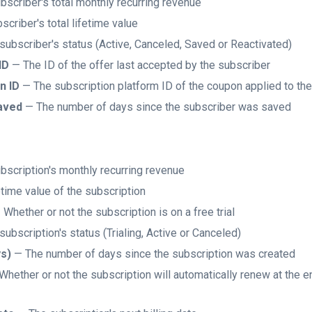
scriber's total monthly recurring revenue
criber's total lifetime value
ubscriber's status (Active, Canceled, Saved or Reactivated)
ID
— The ID of the offer last accepted by the subscriber
n ID
— The subscription platform ID of the coupon applied to th
aved
— The number of days since the subscriber was saved
scription's monthly recurring revenue
time value of the subscription
Whether or not the subscription is on a free trial
ubscription's status (Trialing, Active or Canceled)
ys)
— The number of days since the subscription was created
hether or not the subscription will automatically renew at the end