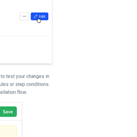
 to test your changes in
ules or step conditions.
llation flow.