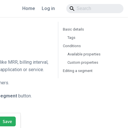
Home
Log in
Basic details
Tags
Conditions
Available properties
e MRR, billing interval,
Custom properties
application or service.
Editing a segment
mers.
segment
button.