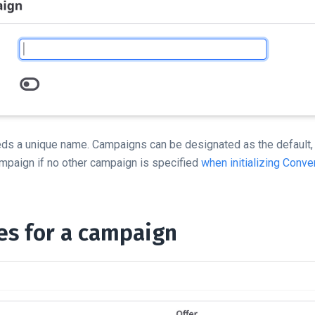
ds a unique name. Campaigns can be designated as the default,
 campaign if no other campaign is specified
when initializing Conver
les for a campaign