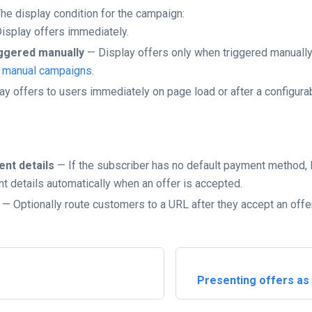
he display condition for the campaign:
isplay offers immediately.
ggered manually
— Display offers only when triggered manuall
g manual campaigns
.
y offers to users immediately on page load or after a configurab
ent details
— If the subscriber has no default payment method,
t details automatically when an offer is accepted.
— Optionally route customers to a URL after they accept an offer
Presenting offers as