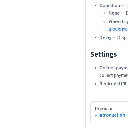
Condition
— T
None
— D
When tri
triggerin
Delay
— Displa
Settings
Collect paym
collect paymen
Redirect URL
Previous
Introduction