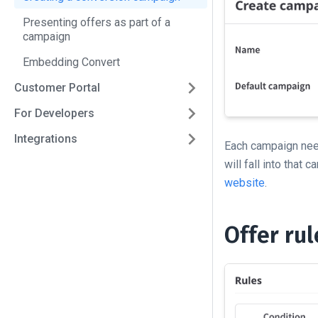
Presenting offers as part of a
campaign
Embedding Convert
Customer Portal
For Developers
Integrations
Each campaign nee
will fall into that
website
.
Offer ru