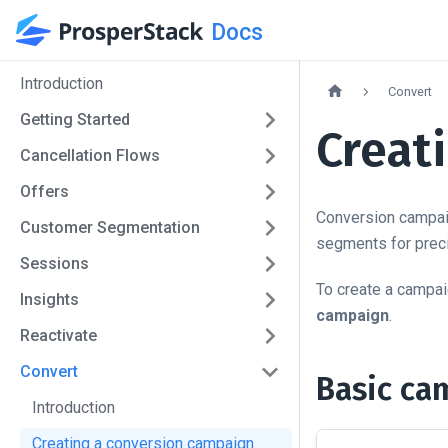
Docs
Introduction
Convert
Getting Started
Creat
Cancellation Flows
Offers
Conversion campaig
Customer Segmentation
segments for preci
Sessions
To create a campai
Insights
campaign
.
Reactivate
Convert
Basic ca
Introduction
Creating a conversion campaign