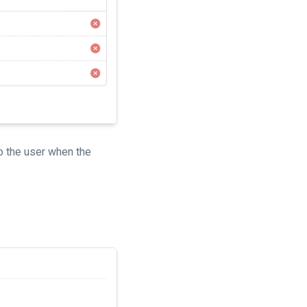
o the user when the