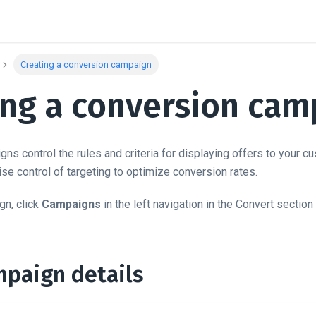
Creating a conversion campaign
ing a conversion cam
ns control the rules and criteria for displaying offers to your 
se control of targeting to optimize conversion rates.
gn, click
Campaigns
in the left navigation in the Convert section
mpaign details