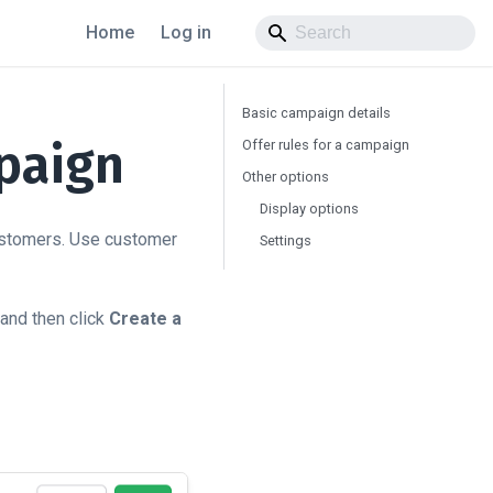
Home
Log in
Basic campaign details
paign
Offer rules for a campaign
Other options
Display options
customers. Use customer
Settings
 and then click
Create a