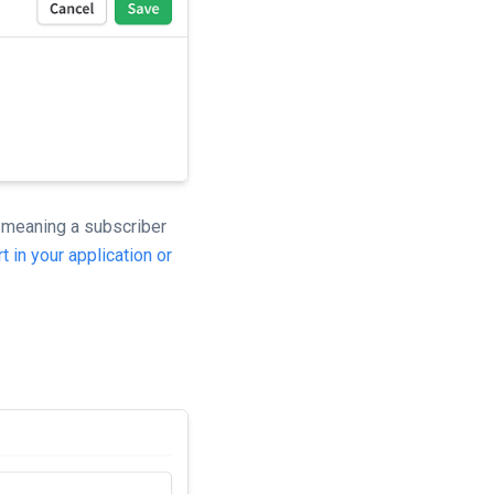
 meaning a subscriber
t in your application or