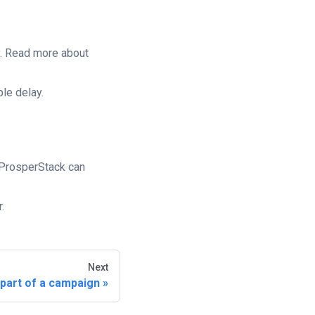
y. Read more about
le delay.
 ProsperStack can
.
Next
 part of a campaign