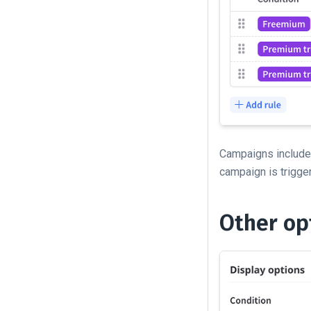
Campaigns include 
campaign is trigge
Other op