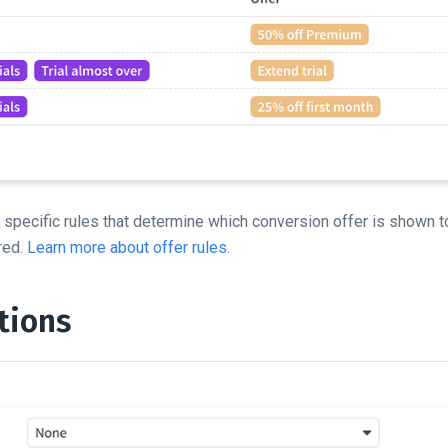
specific rules that determine which conversion offer is shown t
red.
Learn more about offer rules.
tions