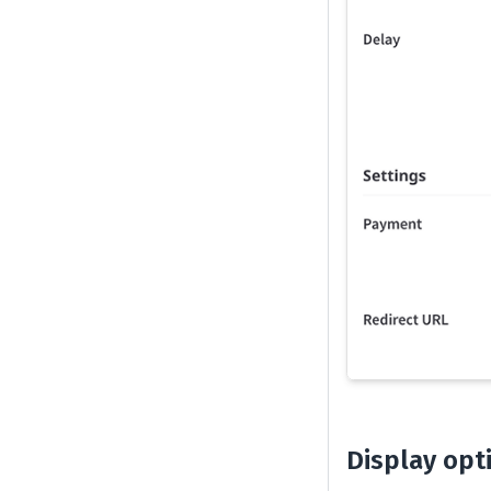
Display opt