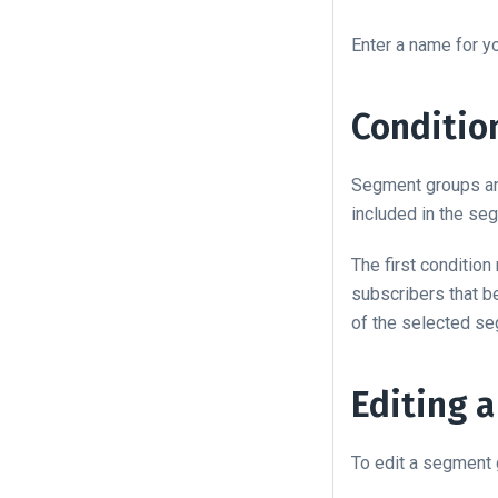
Enter a name for 
Conditio
Segment groups are
included in the se
The first conditio
subscribers that b
of the selected s
Editing 
To edit a segment g