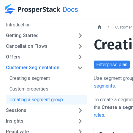
Docs
Introduction
Customer 
Getting Started
Creat
Cancellation Flows
Offers
Enterprise
plan
Customer Segmentation
Creating a segment
Use segment groups
segments
.
Custom properties
Creating a segment group
To create a segmen
the
Create a seg
Sessions
rules
.
Insights
Reactivate