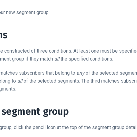
your new segment group.
ns
 constructed of three conditions. At least one must be specifie
gment group if they match
all
the specified conditions.
n matches subscribers that belong to
any
of the selected segmen
elong to
all
of the selected segments. The third matches subscri
egments.
a segment group
roup, click the pencil icon at the top of the segment group detai