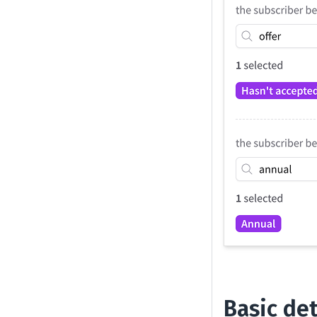
Basic det