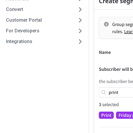
Convert
Customer Portal
For Developers
Integrations