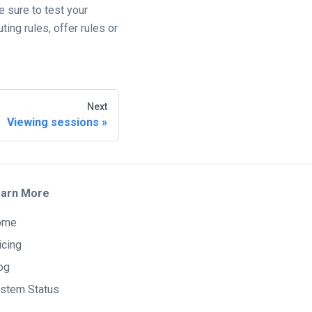
e sure to test your
ing rules, offer rules or
Next
Viewing sessions
arn More
ome
icing
og
stem Status