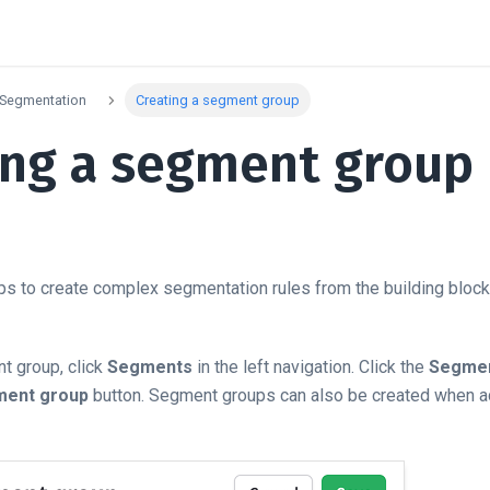
Segmentation
Creating a segment group
ing a segment group
 to create complex segmentation rules from the building blocks
t group, click
Segments
in the left navigation. Click the
Segmen
ment group
button. Segment groups can also be created when a