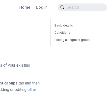
Home
Log in
Basic details
Conditions
Editing a segment group
 of your existing
t groups
tab and then
dding or editing
offer