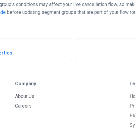
roup's conditions may affect your live cancellation flow, so mak
ode
before updating segment groups that are part of your flow rout
rties
Company
Le
About Us
H
Careers
Pr
Bl
Sy