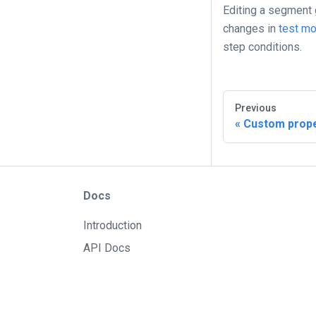
Editing a segment g
changes in
test m
step conditions.
Previous
Custom prope
Docs
Introduction
API Docs