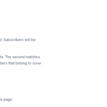
d. Subscribers will be
ts. The second matches
bers that belong to
none
ls page.