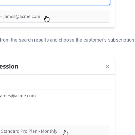
from the search results and choose the customer's subscription 