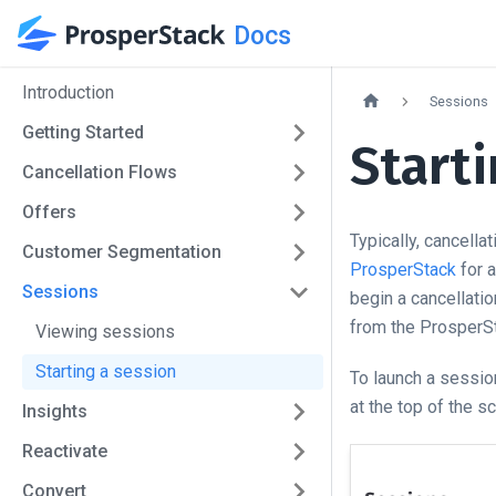
Docs
Introduction
Sessions
Getting Started
Starti
Cancellation Flows
Offers
Typically, cancella
Customer Segmentation
ProsperStack
for a
Sessions
begin a cancellati
from the ProsperS
Viewing sessions
Starting a session
To launch a sessio
at the top of the s
Insights
Reactivate
Convert