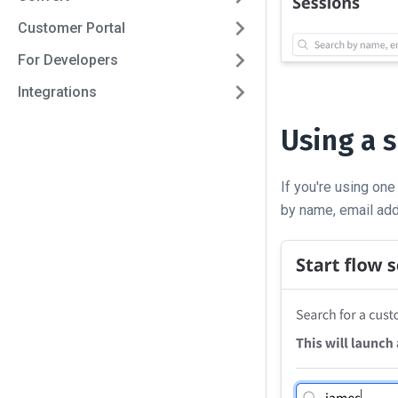
Customer Portal
For Developers
Integrations
Using a 
If you're using one
by name, email add