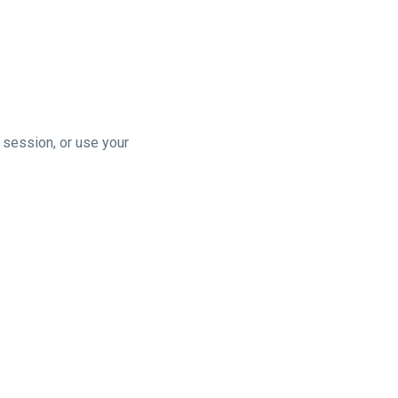
n session, or use your