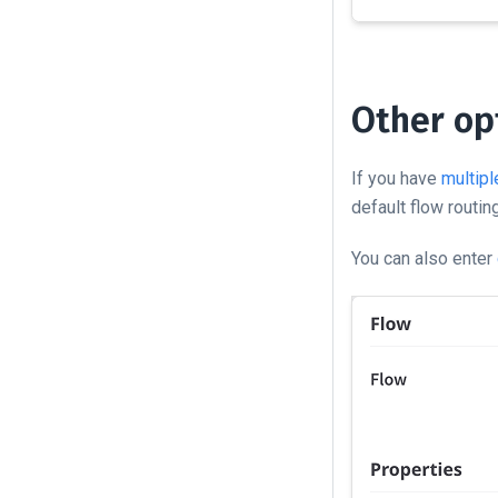
Other op
If you have
multipl
default flow routing
You can also enter