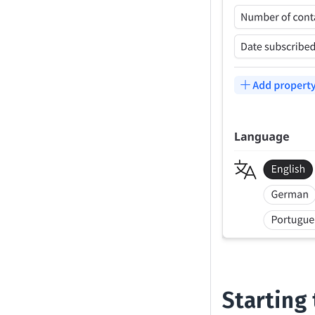
Starting