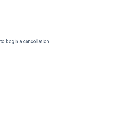
to begin a cancellation