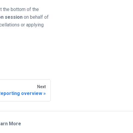
t the bottom of the
on session
on behalf of
cellations or applying
Next
Reporting overview
arn More