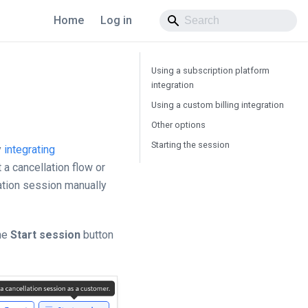
Home
Log in
Using a subscription platform
integration
Using a custom billing integration
Other options
Starting the session
y
integrating
 a cancellation flow or
lation session manually
the
Start session
button