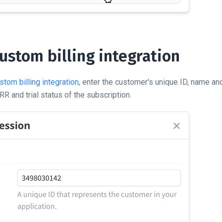
ustom billing integration
stom billing integration
, enter the customer's unique ID, name an
R and trial status of the subscription.