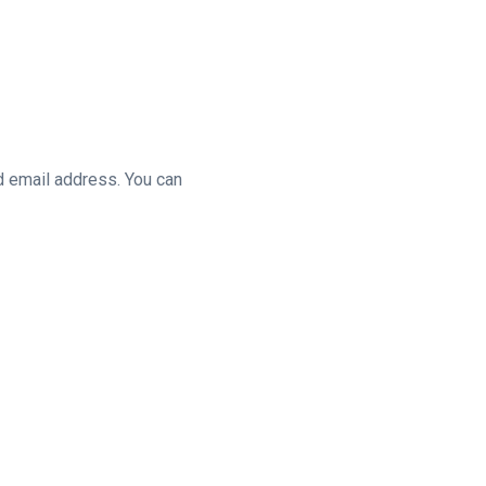
d email address. You can