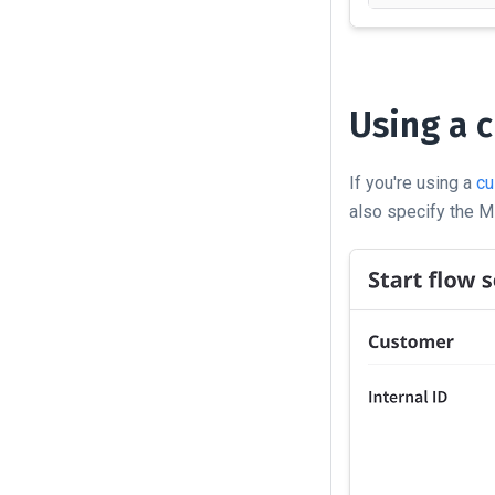
Using a c
If you're using a
cu
also specify the MR