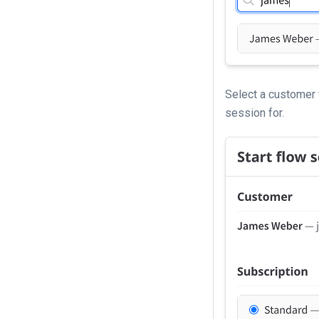
Select a customer 
session for.