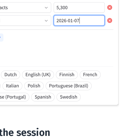
 the session