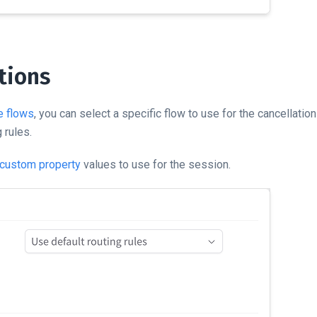
tions
e flows
, you can select a specific flow to use for the cancellatio
 rules.
custom property
values to use for the session.