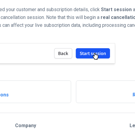
zed your customer and subscription details, click
Start session
a
 cancellation session. Note that this will begin a
real cancellati
 can affect your live subscription data, including processing can
ions
Company
Le