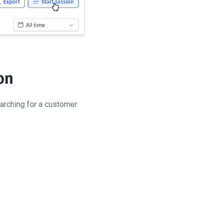
on
earching for a customer