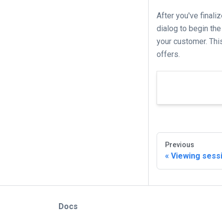
After you've finali
dialog to begin the
your customer. This
offers.
Previous
Viewing sess
Docs