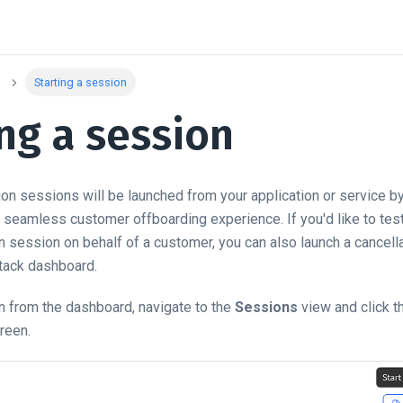
Starting a session
ng a session
tion sessions will be launched from your application or service b
 seamless customer offboarding experience. If you'd like to test
on session on behalf of a customer, you can also launch a cancel
tack dashboard.
n from the dashboard, navigate to the
Sessions
view and click 
creen.