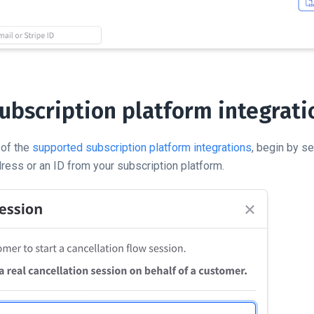
subscription platform integrati
 of the
supported subscription platform integrations
, begin by s
ress or an ID from your subscription platform.