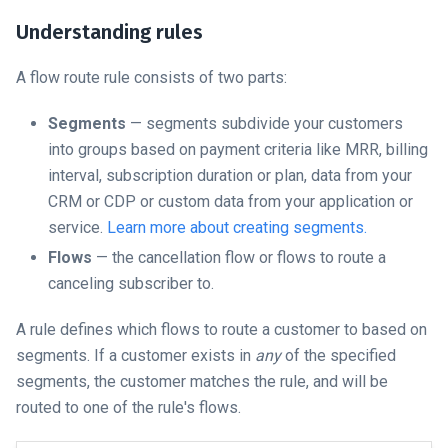
Understanding rules
A flow route rule consists of two parts:
Segments
— segments subdivide your customers
into groups based on payment criteria like MRR, billing
interval, subscription duration or plan, data from your
CRM or CDP or custom data from your application or
service.
Learn more about creating segments.
Flows
— the cancellation flow or flows to route a
canceling subscriber to.
A rule defines which flows to route a customer to based on
segments. If a customer exists in
any
of the specified
segments, the customer matches the rule, and will be
routed to one of the rule's flows.