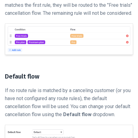
matches the first rule, they will be routed to the "Free trials"
cancellation flow. The remaining rule will not be considered.
Default flow
If no route rule is matched by a canceling customer (or you
have not configured any route rules), the default
cancellation flow will be used. You can change your default
cancellation flow using the
Default flow
dropdown.