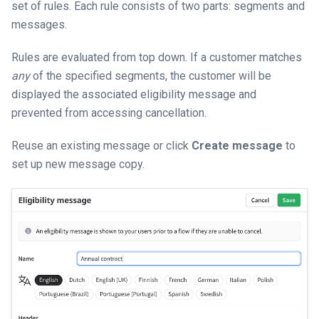
set of rules. Each rule consists of two parts: segments and
messages.
Rules are evaluated from top down. If a customer matches
any
of the specified segments, the customer will be
displayed the associated eligibility message and
prevented from accessing cancellation.
Reuse an existing message or click
Create message
to
set up new message copy.