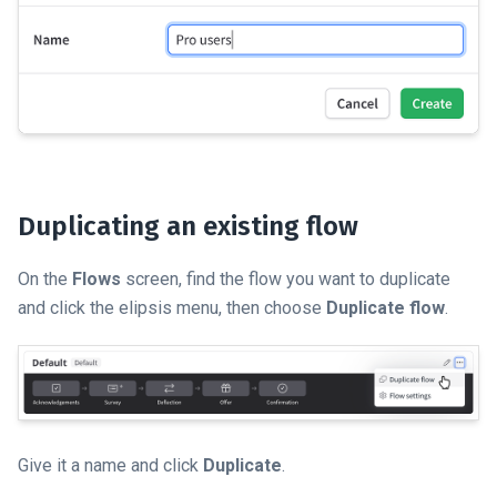
Duplicating an existing flow
On the
Flows
screen, find the flow you want to duplicate
and click the elipsis menu, then choose
Duplicate flow
.
Give it a name and click
Duplicate
.