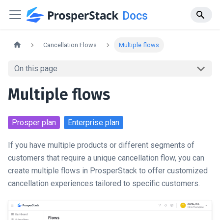
Docs
Cancellation Flows
Multiple flows
On this page
Multiple flows
Prosper
plan
Enterprise
plan
If you have multiple products or different segments of
customers that require a unique cancellation flow, you can
create multiple flows in ProsperStack to offer customized
cancellation experiences tailored to specific customers.