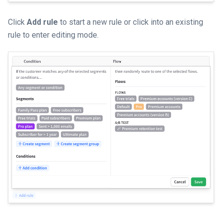
Click
Add rule
to start a new rule or click into an existing
rule to enter editing mode.