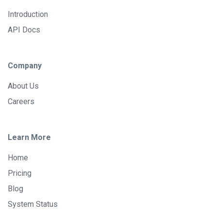
Introduction
API Docs
Company
About Us
Careers
Learn More
Home
Pricing
Blog
System Status