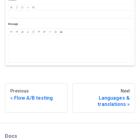
Previous
Next
Flow A/B testing
Languages &
translations
Docs