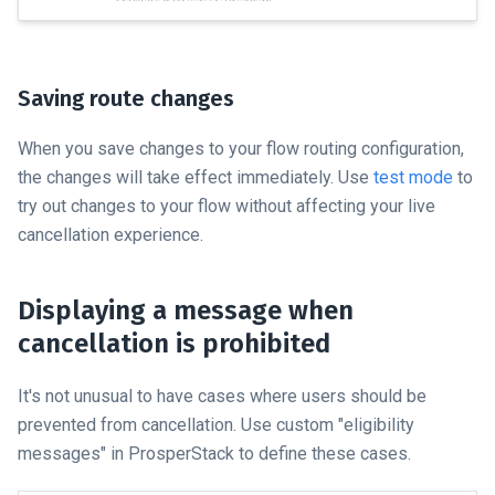
Saving route changes
When you save changes to your flow routing configuration,
the changes will take effect immediately. Use
test mode
to
try out changes to your flow without affecting your live
cancellation experience.
Displaying a message when
cancellation is prohibited
It's not unusual to have cases where users should be
prevented from cancellation. Use custom "eligibility
messages" in ProsperStack to define these cases.