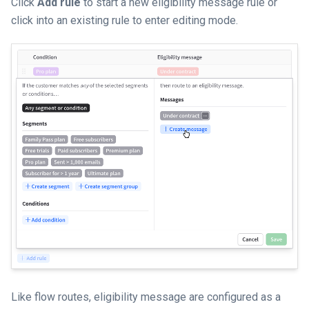
Click
Add rule
to start a new eligibility message rule or
click into an existing rule to enter editing mode.
Like flow routes, eligibility message are configured as a