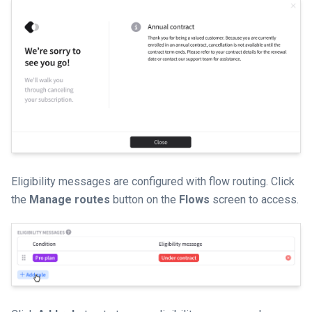
Eligibility messages are configured with flow routing. Click
the
Manage routes
button on the
Flows
screen to access.