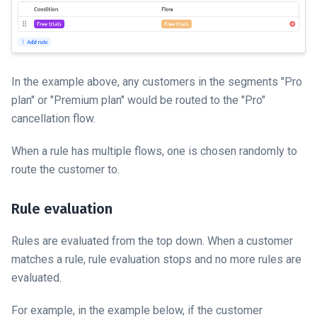
In the example above, any customers in the segments "Pro
plan" or "Premium plan" would be routed to the "Pro"
cancellation flow.
When a rule has multiple flows, one is chosen randomly to
route the customer to.
Rule evaluation
Rules are evaluated from the top down. When a customer
matches a rule, rule evaluation stops and no more rules are
evaluated.
For example, in the example below, if the customer