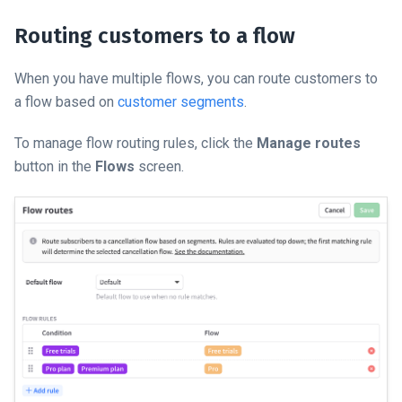
Routing customers to a flow
When you have multiple flows, you can route customers to
a flow based on
customer segments
.
To manage flow routing rules, click the
Manage routes
button in the
Flows
screen.