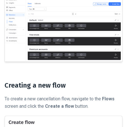
Creating a new flow
To create a new cancellation flow, navigate to the
Flows
screen and click the
Create a flow
button.