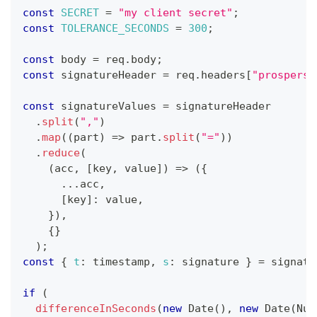
const
SECRET
=
"my client secret"
;
const
TOLERANCE_SECONDS
=
300
;
const
 body 
=
 req
.
body
;
const
 signatureHeader 
=
 req
.
headers
[
"prosperst
const
 signatureValues 
=
 signatureHeader
.
split
(
","
)
.
map
(
(
part
)
=>
 part
.
split
(
"="
)
)
.
reduce
(
(
acc
,
[
key
,
 value
]
)
=>
(
{
...
acc
,
[
key
]
:
 value
,
}
)
,
{
}
)
;
const
{
t
:
 timestamp
,
s
:
 signature 
}
=
 signatu
if
(
differenceInSeconds
(
new
Date
(
)
,
new
Date
(
Num