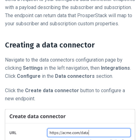
with a payload describing the subscriber and subscription.
The endpoint can return data that ProsperStack will map to
your subscriber and subscription custom properties.
Creating a data connector
Navigate to the data connectors configuration page by
clicking
Settings
in the left navigation, then
Integrations
.
Click
Configure
in the
Data connectors
section.
Click the
Create data connector
button to configure a
new endpoint.