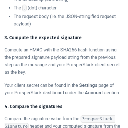
The
(dot) character
.
The request body (i.e. the JSON-stringified request
payload)
3. Compute the expected signature
Compute an HMAC with the SHA256 hash function using
the prepared signature payload string from the previous
step as the message and your ProsperStack client secret
as the key.
Your client secret can be found in the
Settings
page of
your ProsperStack dashboard under the
Account
section.
4. Compare the signatures
Compare the signature value from the
ProsperStack-
header and your computed signature from the
Signature