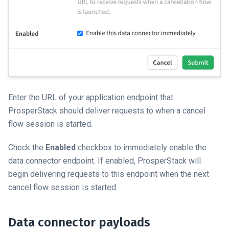
Enter the URL of your application endpoint that
ProsperStack should deliver requests to when a cancel
flow session is started.
Check the
Enabled
checkbox to immediately enable the
data connector endpoint. If enabled, ProsperStack will
begin delivering requests to this endpoint when the next
cancel flow session is started.
Data connector payloads