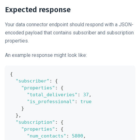
Expected response
Your data connector endpoint should respond with a JSON-
encoded payload that contains subscriber and subscription
properties.
An example response might look like:
{
"subscriber"
:
{
"properties"
:
{
"total_deliveries"
:
37
,
"is_professional"
:
true
}
}
,
"subscription"
:
{
"properties"
:
{
"num_contacts"
:
5800
,