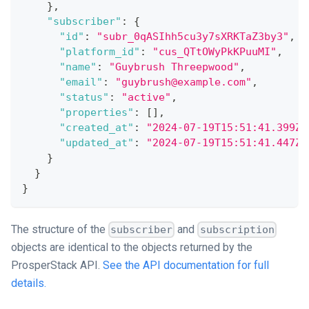
}
,
"subscriber"
:
{
"id"
:
"subr_0qASIhh5cu3y7sXRKTaZ3by3"
,
"platform_id"
:
"cus_QTtOWyPkKPuuMI"
,
"name"
:
"Guybrush Threepwood"
,
"email"
:
"guybrush@example.com"
,
"status"
:
"active"
,
"properties"
:
[
]
,
"created_at"
:
"2024-07-19T15:51:41.399Z"
"updated_at"
:
"2024-07-19T15:51:41.447Z"
}
}
}
The structure of the
and
subscriber
subscription
objects are identical to the objects returned by the
ProsperStack API.
See the API documentation for full
details.