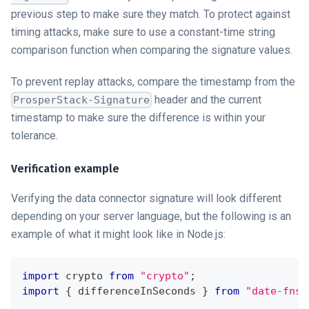
previous step to make sure they match. To protect against
timing attacks, make sure to use a constant-time string
comparison function when comparing the signature values.
To prevent replay attacks, compare the timestamp from the
header and the current
ProsperStack-Signature
timestamp to make sure the difference is within your
tolerance.
Verification example
Verifying the
data connector
signature will look different
depending on your server language, but the following is an
example of what it might look like in Node.js:
import
crypto
from
"crypto"
;
import
{
 differenceInSeconds 
}
from
"date-fns"