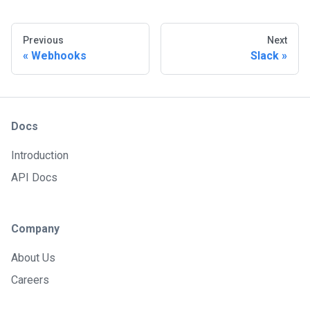
Previous
Next
Webhooks
Slack
Docs
Introduction
API Docs
Company
About Us
Careers