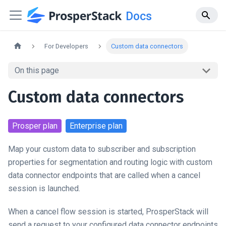
Docs
For Developers
Custom data connectors
On this page
Custom data connectors
Prosper
plan
Enterprise
plan
Map your custom data to subscriber and subscription
properties for segmentation and routing logic with custom
data connector endpoints that are called when a cancel
session is launched.
When a cancel flow session is started, ProsperStack will
send a request to your configured data connector endpoints