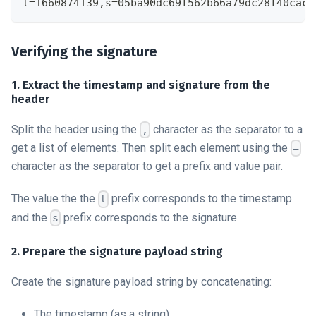
t=1660874139,s=05ba90dc69f562b66a79dc28f40cacf
Verifying the signature
1. Extract the timestamp and signature from the
header
Split the header using the
character as the separator to a
,
get a list of elements. Then split each element using the
=
character as the separator to get a prefix and value pair.
The value the the
prefix corresponds to the timestamp
t
and the
prefix corresponds to the signature.
s
2. Prepare the signature payload string
Create the signature payload string by concatenating:
The timestamp (as a string)