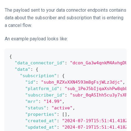
The payload sent to your data connector endpoints contains
data about the subscriber and subscription that is entering
a cancel flow.
An example payload looks like:
{
"data_connector_id"
:
"dcon_Ga3w4qnkM4AvhgDUQ
"data"
:
{
"subscription"
:
{
"id"
:
"subn_RZXvXXN4593m8gFsjWLz3djc"
,
"platform_id"
:
"sub_1PeJ5bIjqaXshPw8qbLp
"subscriber_id"
:
"subr_0qASIhh5cu3y7sXRK
"mrr"
:
"14.99"
,
"status"
:
"active"
,
"properties"
:
[
]
,
"created_at"
:
"2024-07-19T15:51:41.418Z"
"updated_at"
:
"2024-07-19T15:51:41.418Z"