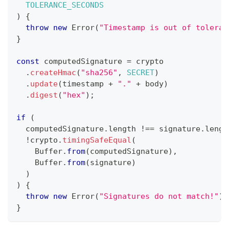
TOLERANCE_SECONDS
)
{
throw
new
Error
(
"Timestamp is out of toleran
}
const
 computedSignature 
=
 crypto
.
createHmac
(
"sha256"
,
SECRET
)
.
update
(
timestamp 
+
"."
+
 body
)
.
digest
(
"hex"
)
;
if
(
  computedSignature
.
length
!==
 signature
.
lengt
!
crypto
.
timingSafeEqual
(
Buffer
.
from
(
computedSignature
)
,
Buffer
.
from
(
signature
)
)
)
{
throw
new
Error
(
"Signatures do not match!"
)
;
}