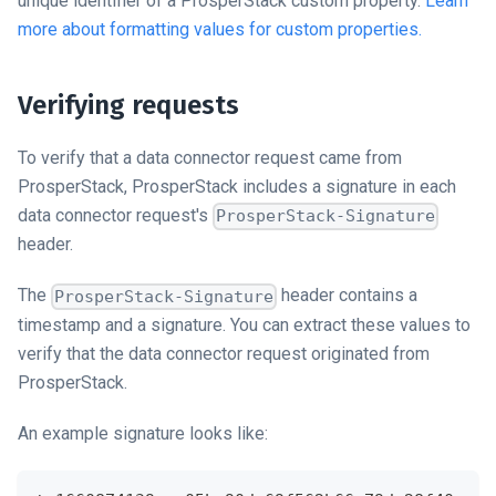
unique identifier of a ProsperStack custom property.
Learn
more about formatting values for custom properties.
Verifying requests
To verify that a
data connector
request came from
ProsperStack, ProsperStack includes a signature in each
data connector
request's
ProsperStack-Signature
header.
The
header contains a
ProsperStack-Signature
timestamp and a signature. You can extract these values to
verify that the
data connector
request originated from
ProsperStack.
An example signature looks like: