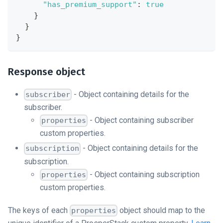
"has_premium_support"
:
true
}
}
}
Response object
- Object containing details for the
subscriber
subscriber.
- Object containing subscriber
properties
custom properties.
- Object containing details for the
subscription
subscription.
- Object containing subscription
properties
custom properties.
The keys of each
object should map to the
properties