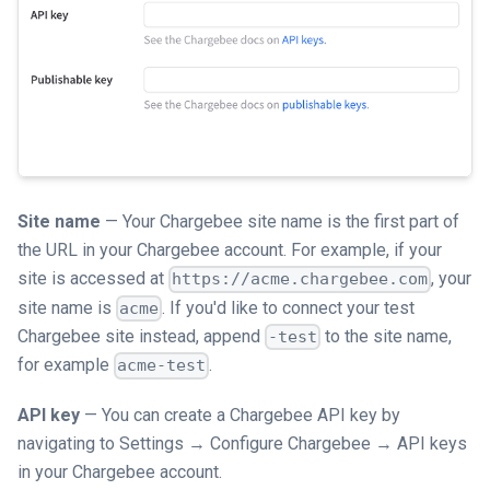
Site name
— Your Chargebee site name is the first part of
the URL in your Chargebee account. For example, if your
site is accessed at
, your
https://acme.chargebee.com
site name is
. If you'd like to connect your test
acme
Chargebee site instead, append
to the site name,
-test
for example
.
acme-test
API key
— You can create a Chargebee API key by
navigating to Settings → Configure Chargebee → API keys
in your Chargebee account.