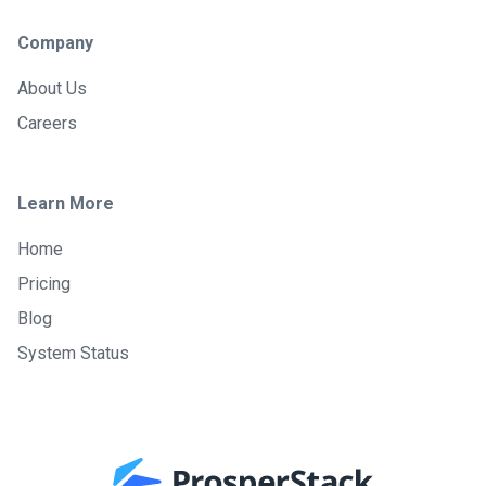
Company
About Us
Careers
Learn More
Home
Pricing
Blog
System Status