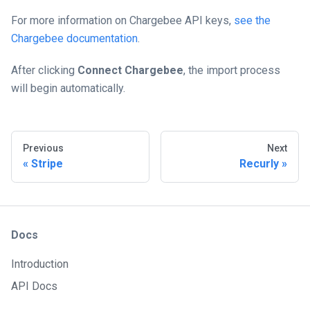
For more information on Chargebee API keys,
see the
Chargebee documentation
.
After clicking
Connect Chargebee
, the import process
will begin automatically.
Previous
Next
Stripe
Recurly
Docs
Introduction
API Docs