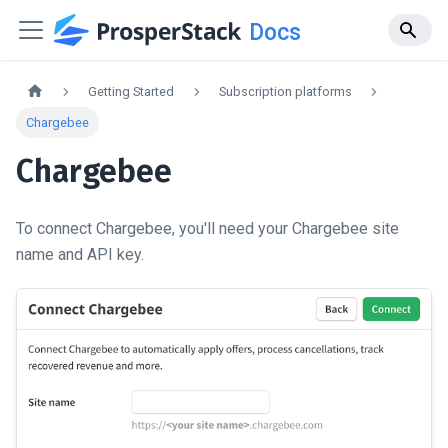
Docs
Getting Started
Subscription platforms
Chargebee
Chargebee
To connect Chargebee, you'll need your Chargebee site
name and API key.