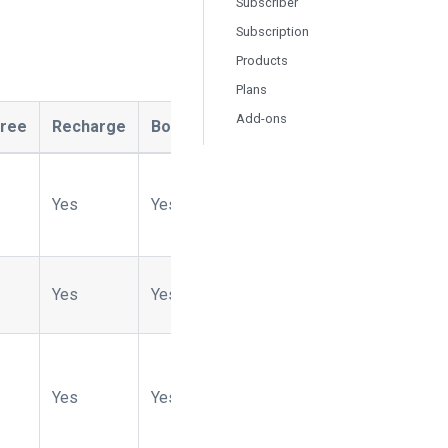
Subscriber
Subscription
Products
Plans
Add-ons
tree
Recharge
Bold
Ordergroove
Naviga
Ope
Yes
Yes
Yes
No
Yes
Yes
Yes
Yes
No
Yes
Yes
Yes
Yes
No
Yes