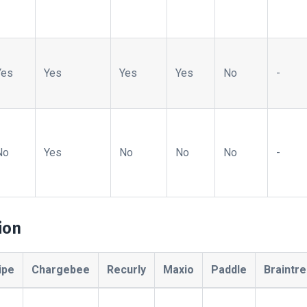
Yes
Yes
Yes
Yes
No
-
No
Yes
No
No
No
-
ion
ipe
Chargebee
Recurly
Maxio
Paddle
Braintr