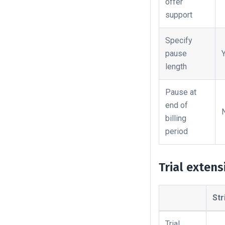
offer
support
Specify
pause
length
Pause at
end of
billing
period
Trial extens
Str
Trial