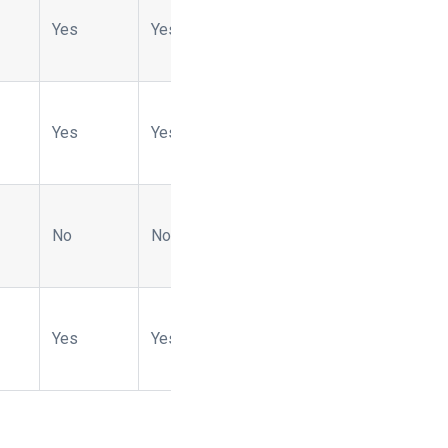
Yes
Yes
No
No
Yes
Yes
Yes
Yes
No
No
No
No
No
No
Yes
Yes
Yes
No
No
Yes