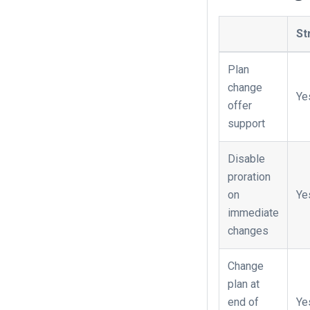
St
Plan
change
Ye
offer
support
Disable
proration
on
Ye
immediate
changes
Change
plan at
end of
Ye