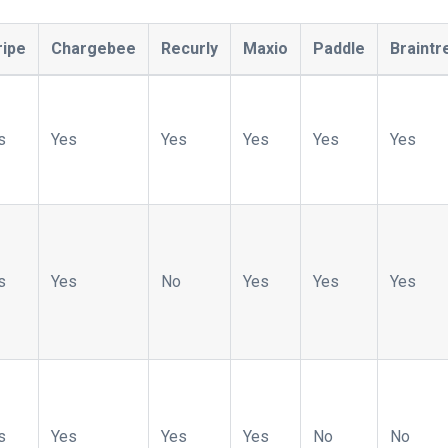
ripe
Chargebee
Recurly
Maxio
Paddle
Braintr
s
Yes
Yes
Yes
Yes
Yes
s
Yes
No
Yes
Yes
Yes
s
Yes
Yes
Yes
No
No