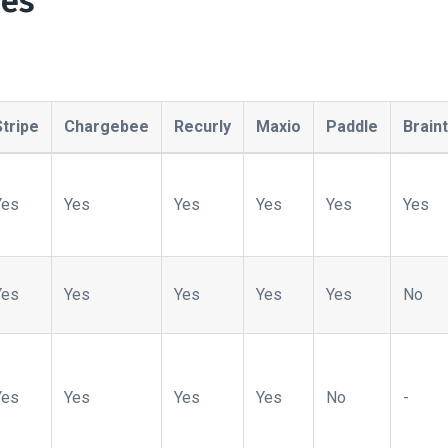
pes
Stripe
Chargebee
Recurly
Maxio
Paddle
Brain
Yes
Yes
Yes
Yes
Yes
Yes
Yes
Yes
Yes
Yes
Yes
No
Yes
Yes
Yes
Yes
No
-