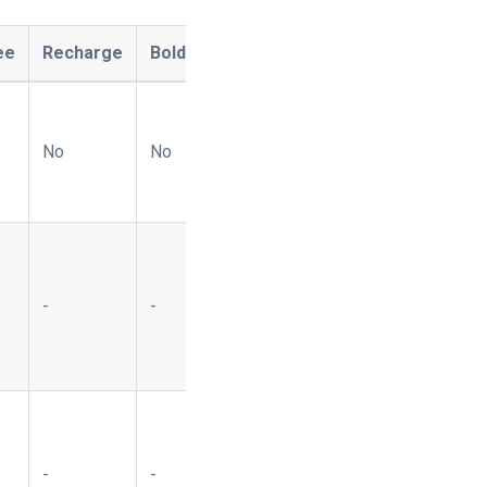
ee
Recharge
Bold
Ordergroove
Naviga
OpenP
No
No
No
No
Yes
-
-
-
-
Yes
-
-
-
-
Yes