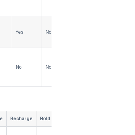
Yes
No
-
Yes
Yes
No
No
-
No
No
ee
Recharge
Bold
Ordergroove
Naviga
OpenP