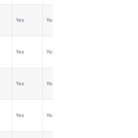
Yes
Yes
Yes
No
Yes
Yes
Yes
Yes
No
Yes
Yes
Yes
No
No
Yes
Yes
Yes
No
No
Yes