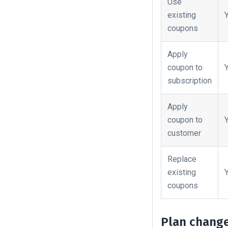
Use
existing
coupons
Apply
coupon to
subscription
Apply
coupon to
customer
Replace
existing
coupons
Plan chang