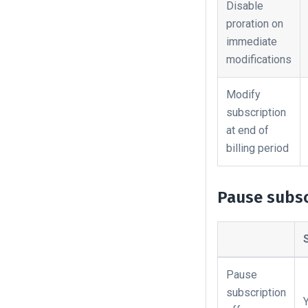
Disable
proration on
immediate
modifications
Modify
subscription
at end of
billing period
Pause subsc
Pause
subscription