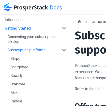
Docs
Introduction
Getting St
Getting Started
Subsc
Connecting your subscription
platform
suppo
Subscription platforms
Stripe
ProsperStack uses 
Chargebee
experience. We stri
Recurly
features are suppor
Braintree
Refer to the table 
Maxio
Paddle