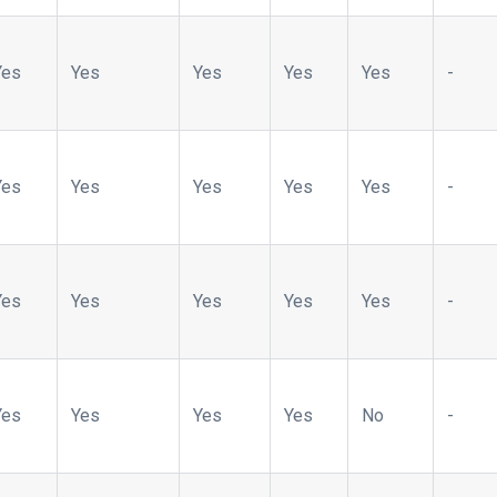
Yes
Yes
Yes
Yes
Yes
-
Yes
Yes
Yes
Yes
Yes
-
Yes
Yes
Yes
Yes
Yes
-
Yes
Yes
Yes
Yes
No
-