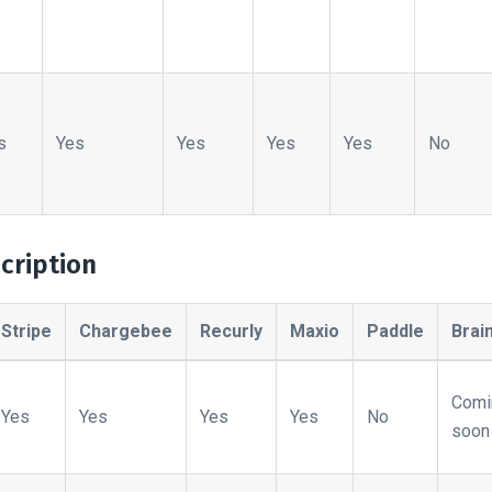
s
Yes
Yes
Yes
Yes
No
cription
Stripe
Chargebee
Recurly
Maxio
Paddle
Brai
Comi
Yes
Yes
Yes
Yes
No
soon