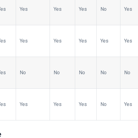
Yes
Yes
Yes
Yes
No
Yes
Yes
Yes
Yes
Yes
Yes
Yes
Yes
No
No
No
No
No
Yes
Yes
Yes
Yes
No
Yes
e