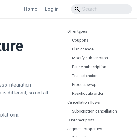
Home
Log in
Offer types
ture
Coupons
Plan change
Modify subscription
Pause subscription
Trial extension
ess integration
Product swap
s different, so not all
Reschedule order
Cancellation flows
Subscription cancellation
 platform.
Customer portal
Segment properties