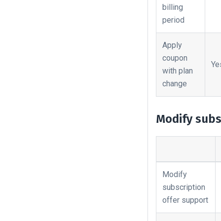
billing
period
Apply
coupon
Ye
with plan
change
Modify subs
Modify
subscription
offer support