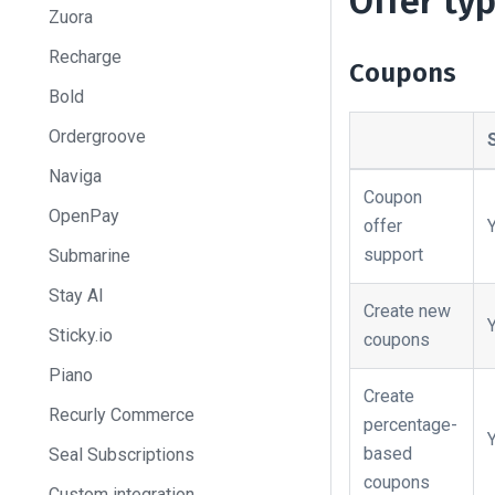
Offer ty
Zuora
Recharge
Coupons
Bold
Ordergroove
Naviga
Coupon
OpenPay
offer
support
Submarine
Stay AI
Create new
Sticky.io
coupons
Piano
Create
Recurly Commerce
percentage-
based
Seal Subscriptions
coupons
Custom integration