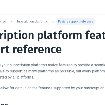
arted
Subscription platforms
Feature support reference
ription platform fea
rt reference
your subscription platform's native features to provide a seaml
ve to support as many platforms as possible, but every platform i
ted by all platforms.
below for details on the features supported by your subscription