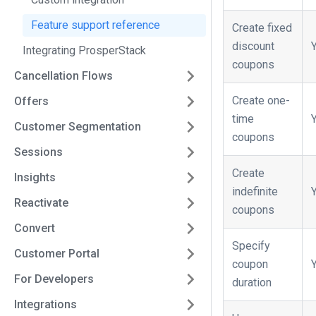
Feature support reference
Create fixed
discount
Integrating ProsperStack
coupons
Cancellation Flows
Create one-
Offers
time
Customer Segmentation
coupons
Sessions
Create
Insights
indefinite
Reactivate
coupons
Convert
Specify
Customer Portal
coupon
For Developers
duration
Integrations