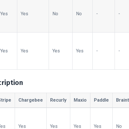
Yes
Yes
No
No
-
-
Yes
Yes
Yes
Yes
-
-
ription
Stripe
Chargebee
Recurly
Maxio
Paddle
Brain
Yes
Yes
Yes
Yes
Yes
No