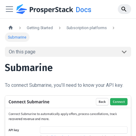
Docs
Getting Started
Subscription platforms
Submarine
On this page
Submarine
To connect Submarine, you'll need to know your API key.