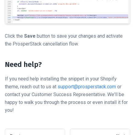
Click the
Save
button to save your changes and activate
the ProsperStack cancellation flow.
Need help?
If you need help installing the snippet in your Shopify
theme, reach out to us at
support@prosperstack.com
or
contact your Customer Success Representative. We'll be
happy to walk you through the process or even install it for
you!