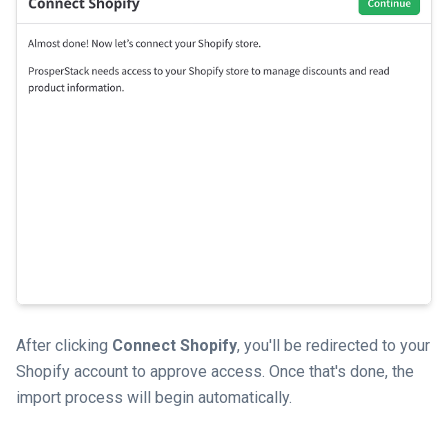
After clicking
Connect Shopify
, you'll be redirected to your
Shopify account to approve access. Once that's done, the
import process will begin automatically.