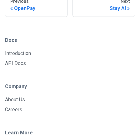
Previous
Next
OpenPay
Stay AI
Docs
Introduction
API Docs
Company
About Us
Careers
Learn More