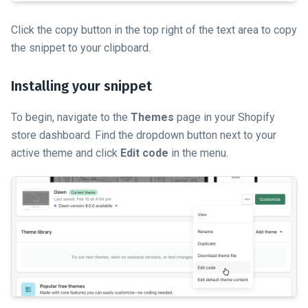
Click the copy button in the top right of the text area to copy
the snippet to your clipboard.
Installing your snippet
To begin, navigate to the
Themes
page in your Shopify
store dashboard. Find the dropdown button next to your
active theme and click
Edit code
in the menu.