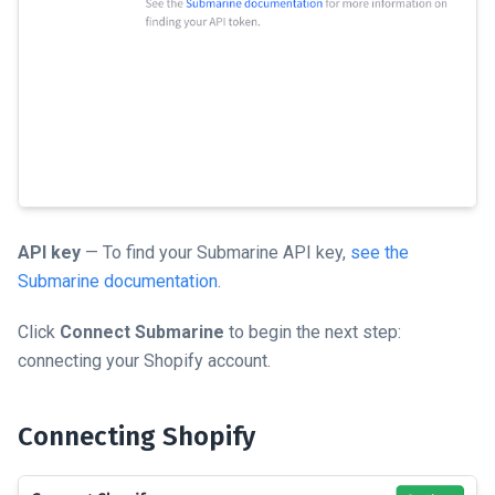
API key
— To find your Submarine API key,
see the
Submarine documentation
.
Click
Connect Submarine
to begin the next step:
connecting your Shopify account.
Connecting Shopify