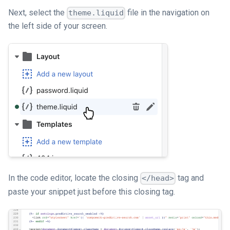
Next, select the
file in the navigation on
theme.liquid
the left side of your screen.
In the code editor, locate the closing
tag and
</head>
paste your snippet just before this closing tag.