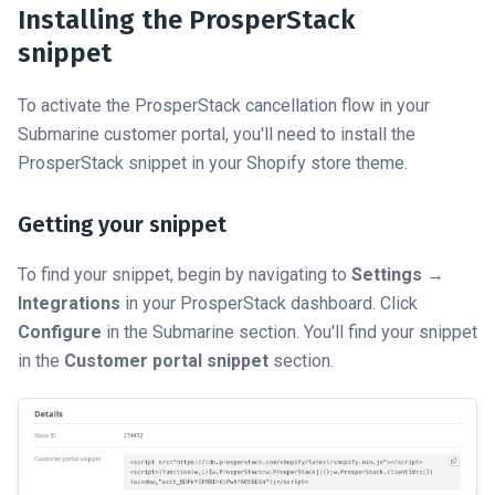
Installing the ProsperStack
snippet
To activate the ProsperStack cancellation flow in your
Submarine customer portal, you'll need to install the
ProsperStack snippet in your Shopify store theme.
Getting your snippet
To find your snippet, begin by navigating to
Settings
→
Integrations
in your ProsperStack dashboard. Click
Configure
in the Submarine section. You'll find your snippet
in the
Customer portal snippet
section.