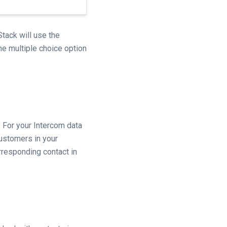
tack will use the
the multiple choice option
 For your Intercom data
customers in your
rresponding contact in