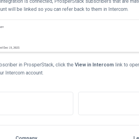
integration is connected, ProsperStack subscribers that are mat
nt will be linked so you can refer back to them in Intercom.
scriber in ProsperStack, click the
View in Intercom
link to op
our Intercom account.
Company
Le