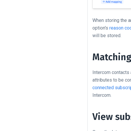
When storing the a
option's
reason co
will be stored.
Matching
Intercom contacts 
attributes to be c
connected subscrip
Intercom.
View sub