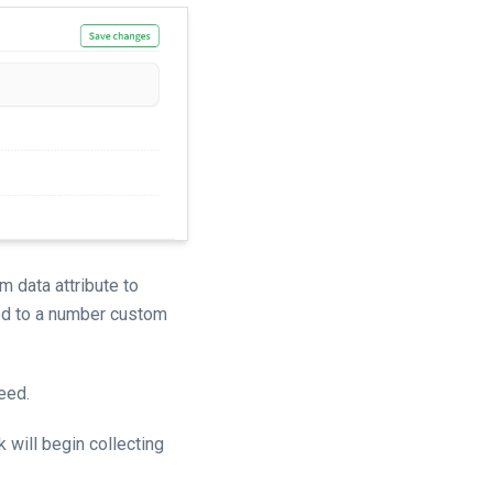
 data attribute to
ped to a number custom
eed.
 will begin collecting