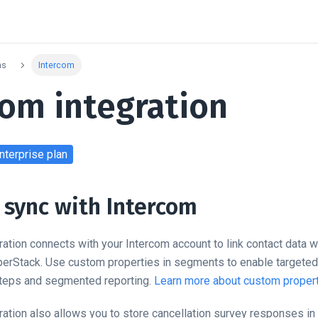
ns
Intercom
com integration
nterprise
plan
sync with Intercom
ration connects with your Intercom account to link contact data 
perStack. Use custom properties in segments to enable targeted 
steps and segmented reporting.
Learn more about custom propert
ration also allows you to store cancellation survey responses in