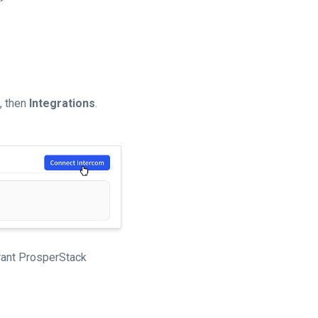
n, then
Integrations
.
grant ProsperStack