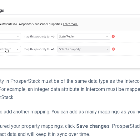
y in ProsperStack must be of the same data type as the Intercom
For example, an integer data attribute in Intercom must be map
rStack.
to add another mapping. You can add as many mappings as you n
ured your property mappings, click
Save changes
. ProsperStack
ct data and will keep it in sync over time.