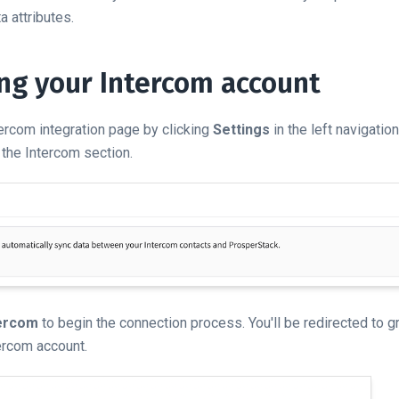
 attributes.
ng your Intercom account
tercom integration page by clicking
Settings
in the left navigatio
 the Intercom section.
tercom
to begin the connection process. You'll be redirected to 
ercom account.