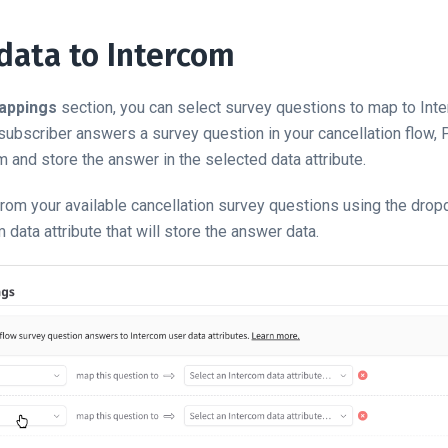
data to Intercom
appings
section, you can select survey questions to map to In
 subscriber answers a survey question in your cancellation flow,
m and store the answer in the selected data attribute.
from your available cancellation survey questions using the dropd
data attribute that will store the answer data.