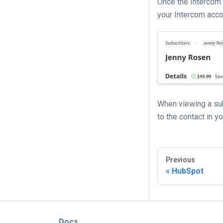
Once the Intercom 
your Intercom accou
When viewing a sub
to the contact in y
Previous
HubSpot
Docs