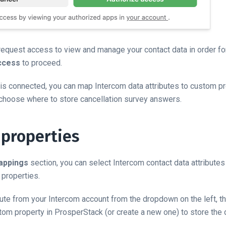
request access to view and manage your contact data in order for 
ccess
to proceed.
is connected, you can map Intercom data attributes to custom pr
choose where to store cancellation survey answers.
properties
appings
section, you can select Intercom contact data attribute
properties.
ibute from your Intercom account from the dropdown on the left, 
om property in ProsperStack (or create a new one) to store the 