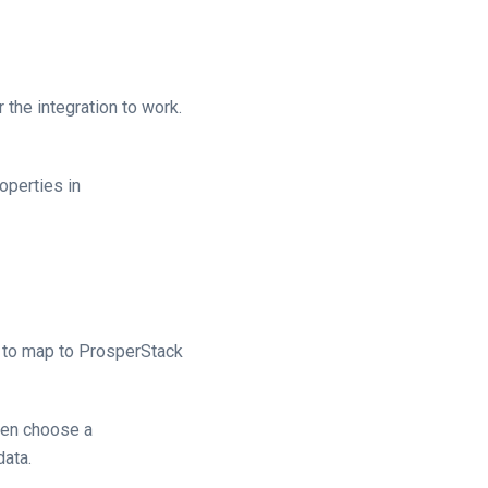
the integration to work.
operties in
s to map to ProsperStack
then choose a
data.