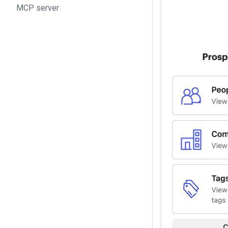
MCP server