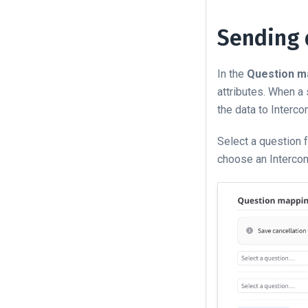
Sending 
In the
Question m
attributes. When a
the data to Interco
Select a question 
choose an Intercom 