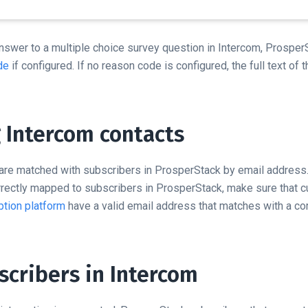
nswer to a multiple choice survey question in Intercom, ProsperS
de
if configured. If no reason code is configured, the full text of 
 Intercom contacts
are matched with subscribers in ProsperStack by email address.
orrectly mapped to subscribers in ProsperStack, make sure that 
tion platform
have a valid email address that matches with a co
scribers in Intercom