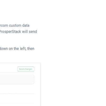
tercom custom data
 ProsperStack will send
own on the left, then