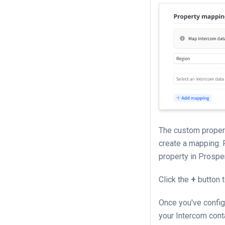
The custom propert
create a mapping. 
property in Prospe
Click the
+
button 
Once you've config
your Intercom conta