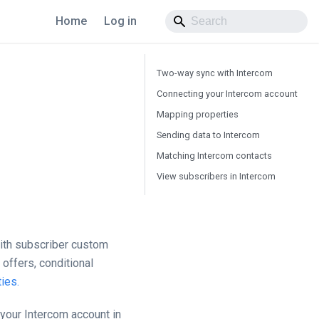
Home
Log in
Two-way sync with Intercom
Connecting your Intercom account
Mapping properties
Sending data to Intercom
Matching Intercom contacts
View subscribers in Intercom
with subscriber custom
offers, conditional
ies.
 your Intercom account in