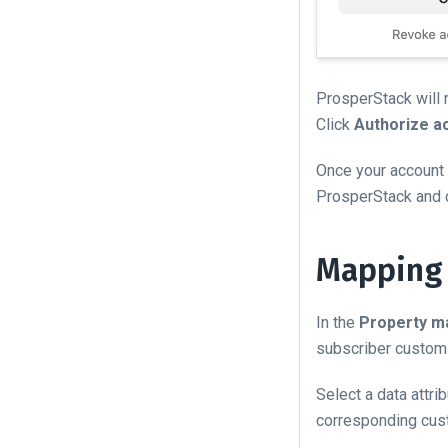
ProsperStack will 
Click
Authorize a
Once your account 
ProsperStack and 
Mapping 
In the
Property m
subscriber custom 
Select a data attr
corresponding cust