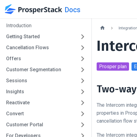
Docs
Introduction
Integratio
Getting Started
Inter
Cancellation Flows
Offers
Prosper
plan
E
Customer Segmentation
Sessions
Two-way 
Insights
Reactivate
The Intercom integ
properties in Pros
Convert
cancellation flow 
Customer Portal
The Intercom integ
For Developers