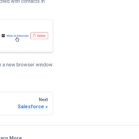
ched with contacts in
en a new browser window
Next
Salesforce
arn More