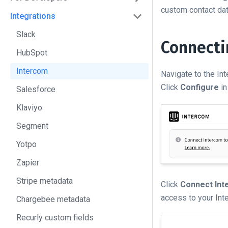
custom contact data
Integrations
Slack
Connecti
HubSpot
Intercom
Navigate to the In
Click
Configure
in
Salesforce
Klaviyo
Segment
Yotpo
Zapier
Stripe metadata
Click
Connect In
access to your Int
Chargebee metadata
Recurly custom fields