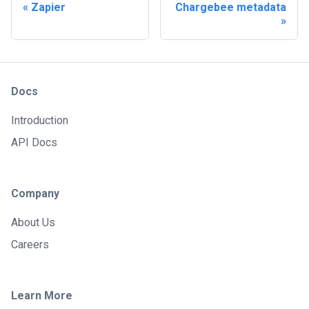
Zapier
Chargebee metadata
Docs
Introduction
API Docs
Company
About Us
Careers
Learn More