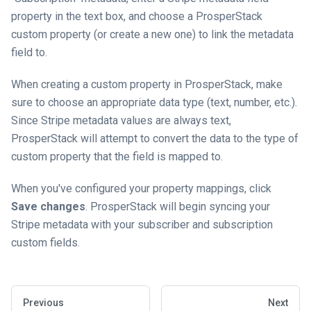
property in the text box, and choose a ProsperStack
custom property (or create a new one) to link the metadata
field to.
When creating a custom property in ProsperStack, make
sure to choose an appropriate data type (text, number, etc.).
Since Stripe metadata values are always text,
ProsperStack will attempt to convert the data to the type of
custom property that the field is mapped to.
When you've configured your property mappings, click
Save changes
. ProsperStack will begin syncing your
Stripe metadata with your subscriber and subscription
custom fields.
Previous
Next