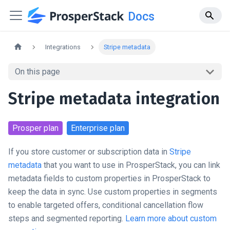
Docs
Integrations
Stripe metadata
On this page
Stripe metadata integration
Prosper
plan
Enterprise
plan
If you store customer or subscription data in
Stripe
metadata
that you want to use in ProsperStack, you can link
metadata fields to custom properties in ProsperStack to
keep the data in sync. Use custom properties in segments
to enable targeted offers, conditional cancellation flow
steps and segmented reporting.
Learn more about custom