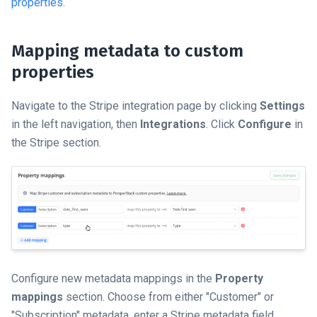
properties.
Mapping metadata to custom
properties
Navigate to the Stripe integration page by clicking
Settings
in the left navigation, then
Integrations
. Click
Configure
in
the Stripe section.
Configure new metadata mappings in the
Property
mappings
section. Choose from either "Customer" or
"Subscription" metadata, enter a Stripe metadata field