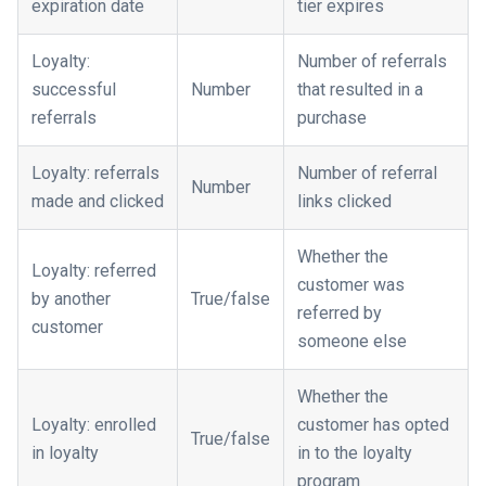
expiration date
tier expires
Loyalty:
Number of referrals
successful
Number
that resulted in a
referrals
purchase
Loyalty: referrals
Number of referral
Number
made and clicked
links clicked
Whether the
Loyalty: referred
customer was
by another
True/false
referred by
customer
someone else
Whether the
Loyalty: enrolled
customer has opted
True/false
in loyalty
in to the loyalty
program