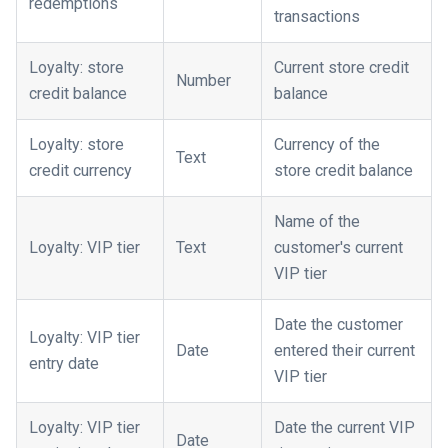
redemptions
transactions
Loyalty: store
Current store credit
Number
credit balance
balance
Loyalty: store
Currency of the
Text
credit currency
store credit balance
Name of the
Loyalty: VIP tier
Text
customer's current
VIP tier
Date the customer
Loyalty: VIP tier
Date
entered their current
entry date
VIP tier
Loyalty: VIP tier
Date the current VIP
Date