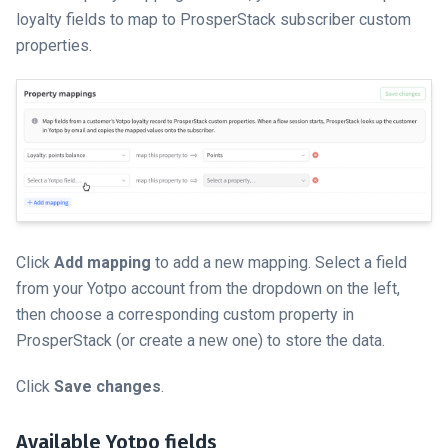
loyalty fields to map to ProsperStack subscriber custom
properties.
Click
Add mapping
to add a new mapping. Select a field
from your Yotpo account from the dropdown on the left,
then choose a corresponding custom property in
ProsperStack (or create a new one) to store the data.
Click
Save changes
.
Available Yotpo fields