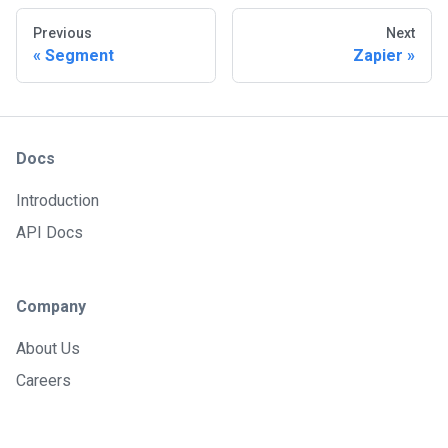
Previous
Next
Segment
Zapier
Docs
Introduction
API Docs
Company
About Us
Careers