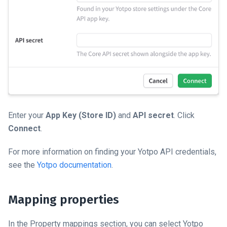
Enter your
App Key (Store ID)
and
API secret
. Click
Connect
.
For more information on finding your Yotpo API credentials,
see the
Yotpo documentation
.
Mapping properties
In the Property mappings section, you can select Yotpo