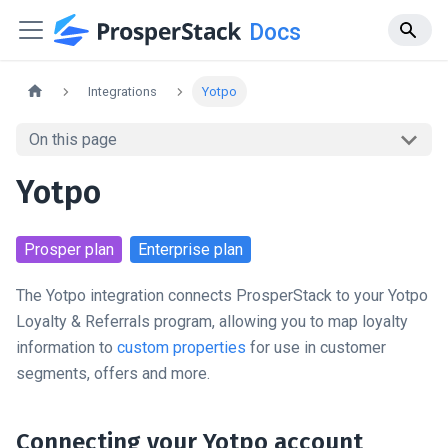
Docs
Integrations
Yotpo
On this page
Yotpo
Prosper
plan
Enterprise
plan
The Yotpo integration connects ProsperStack to your Yotpo
Loyalty & Referrals program, allowing you to map loyalty
information to
custom properties
for use in customer
segments, offers and more.
Connecting your Yotpo account