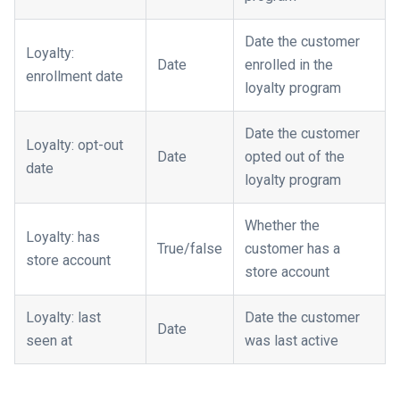
Date the customer
Loyalty:
Date
enrolled in the
enrollment date
loyalty program
Date the customer
Loyalty: opt-out
Date
opted out of the
date
loyalty program
Whether the
Loyalty: has
True/false
customer has a
store account
store account
Loyalty: last
Date the customer
Date
seen at
was last active