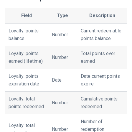
Field
Type
Description
Loyalty: points
Current redeemable
Number
balance
points balance
Loyalty: points
Total points ever
Number
earned (lifetime)
earned
Loyalty: points
Date current points
Date
expiration date
expire
Loyalty: total
Cumulative points
Number
points redeemed
redeemed
Number of
Loyalty: total
Number
redemption