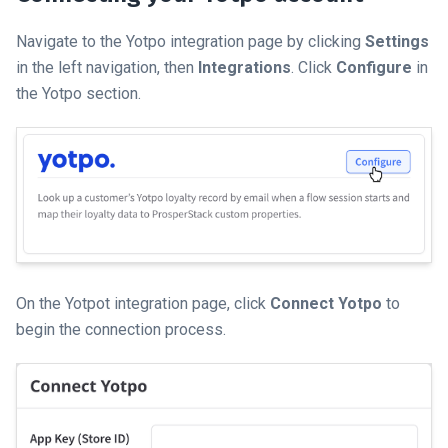
Navigate to the Yotpo integration page by clicking
Settings
in the left navigation, then
Integrations
. Click
Configure
in
the Yotpo section.
On the Yotpot integration page, click
Connect Yotpo
to
begin the connection process.