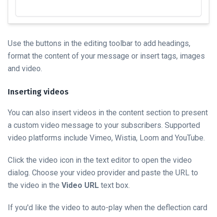
Use the buttons in the editing toolbar to add headings,
format the content of your message or insert tags, images
and video.
Inserting videos
You can also insert videos in the content section to present
a custom video message to your subscribers. Supported
video platforms include Vimeo, Wistia, Loom and YouTube.
Click the video icon in the text editor to open the video
dialog. Choose your video provider and paste the URL to
the video in the
Video URL
text box.
If you'd like the video to auto-play when the deflection card