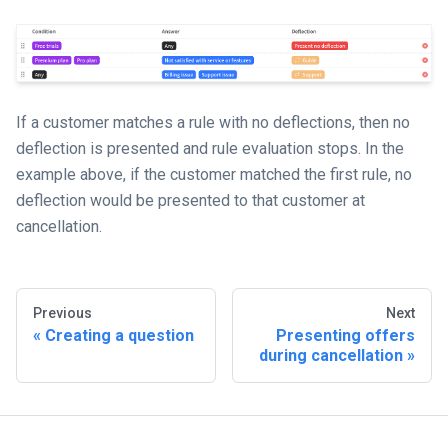
If a customer matches a rule with no deflections, then no
deflection is presented and rule evaluation stops. In the
example above, if the customer matched the first rule, no
deflection would be presented to that customer at
cancellation.
Previous
Next
Creating a question
Presenting offers
during cancellation