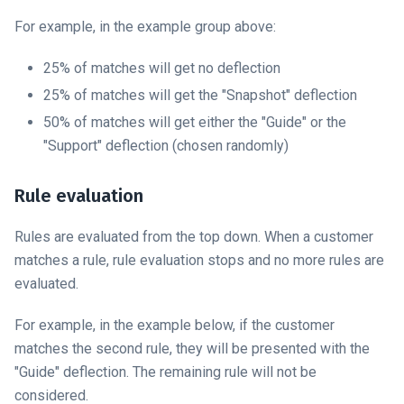
For example, in the example group above:
25% of matches will get no deflection
25% of matches will get the "Snapshot" deflection
50% of matches will get either the "Guide" or the
"Support" deflection (chosen randomly)
Rule evaluation
Rules are evaluated from the top down. When a customer
matches a rule, rule evaluation stops and no more rules are
evaluated.
For example, in the example below, if the customer
matches the second rule, they will be presented with the
"Guide" deflection. The remaining rule will not be
considered.