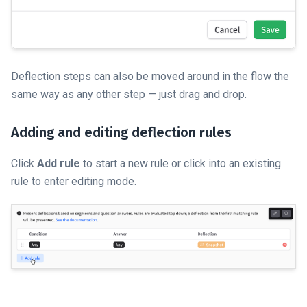
Deflection steps can also be moved around in the flow the
same way as any other step — just drag and drop.
Adding and editing deflection rules
Click
Add rule
to start a new rule or click into an existing
rule to enter editing mode.