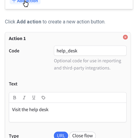
Click
Add action
to create a new action button.