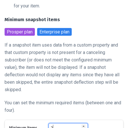
for your item.
Minimum snapshot items
Prosper
plan
Enterprise
plan
If a snapshot item uses data from a custom property and
that custom property is not present for a canceling
subscriber (or does not meet the configured minimum
value), the item will not be displayed. If a snapshot
deflection would not display any items since they have all
been skipped, the entire snapshot deflection step will be
skipped.
You can set the minimum required items (between one and
four).