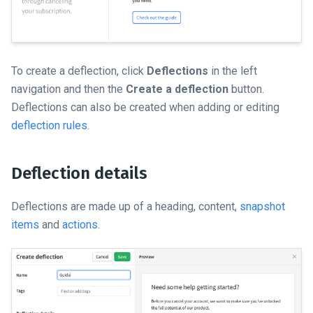
To create a deflection, click
Deflections
in the left
navigation and then the
Create a deflection
button.
Deflections can also be created when adding or editing
deflection rules
.
Deflection details
Deflections are made up of a heading, content,
snapshot
items
and
actions
.