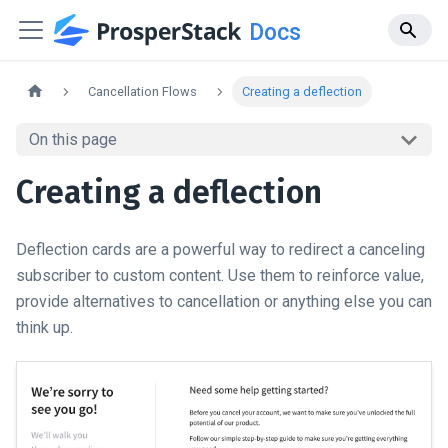
Docs
Cancellation Flows
Creating a deflection
On this page
Creating a deflection
Deflection cards are a powerful way to redirect a canceling
subscriber to custom content. Use them to reinforce value,
provide alternatives to cancellation or anything else you can
think up.