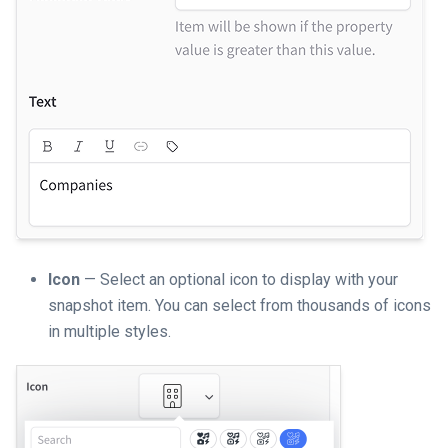
Icon
— Select an optional icon to display with your
snapshot item. You can select from thousands of icons
in multiple styles.