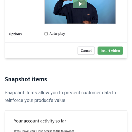
Snapshot items
Snapshot items allow you to present customer data to
reinforce your product's value.