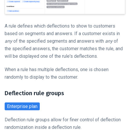
A rule defines which deflections to show to customers
based on segments and answers. If a customer exists in
any
of the specified segments and answers with
any
of
the specified answers, the customer matches the rule, and
will be displayed one of the rule's deflections.
When a rule has multiple deflections, one is chosen
randomly to display to the customer.
Deflection rule groups
Enterprise
plan
Deflection rule groups allow for finer control of deflection
randomization inside a deflection rule.