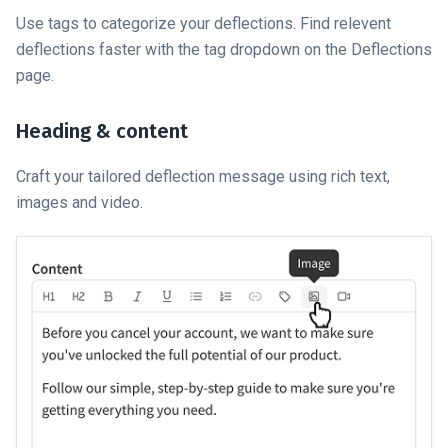
Use tags to categorize your deflections. Find relevent
deflections faster with the tag dropdown on the Deflections
page.
Heading & content
Craft your tailored deflection message using rich text,
images and video.