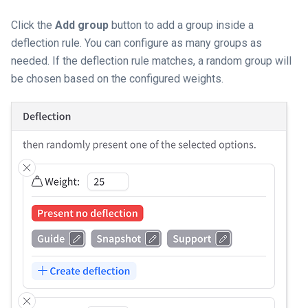
Click the
Add group
button to add a group inside a
deflection rule. You can configure as many groups as
needed. If the deflection rule matches, a random group will
be chosen based on the configured weights.