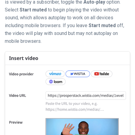
is viewed by a subscriber, toggle the
Auto-play
option.
Select
Start muted
to begin playing the video without
sound, which allows autoplay to work on all devices
including mobile browsers. If you leave
Start muted
off,
the video will play with sound but may not autoplay on
mobile browsers.