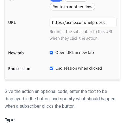
Give the action an optional code, enter the text to be
displayed in the button, and specify what should happen
when a subscriber clicks the button.
Type