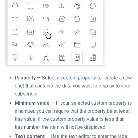
Property
— Select a
custom property
(or create a new
one) that contains the data you want to display to your
subscriber.
Minimum value
— If your selected custom property is
a number, you can require that the property be at least
this value. If the custom property value is less than
this number, the item will not be displayed.
Text content
— Use the text editor to enter the label