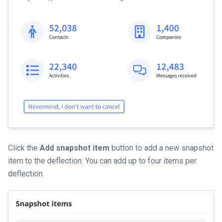
Click the
Add snapshot item
button to add a new snapshot
item to the deflection. You can add up to four items per
deflection.