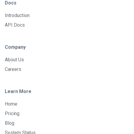
Docs
Introduction
API Docs
Company
About Us
Careers
Learn More
Home
Pricing
Blog
System Status