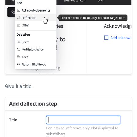
Give it a title.