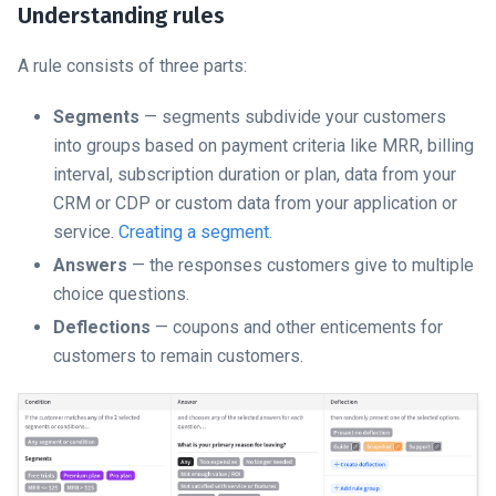
Understanding rules
A rule consists of three parts:
Segments
— segments subdivide your customers
into groups based on payment criteria like MRR, billing
interval, subscription duration or plan, data from your
CRM or CDP or custom data from your application or
service.
Creating a segment.
Answers
— the responses customers give to multiple
choice questions.
Deflections
— coupons and other enticements for
customers to remain customers.