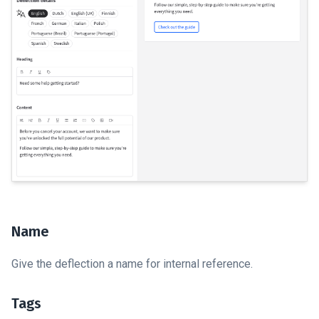
Name
Give the deflection a name for internal reference.
Tags