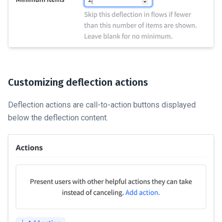
Customizing deflection actions
Deflection actions are call-to-action buttons displayed
below the deflection content.