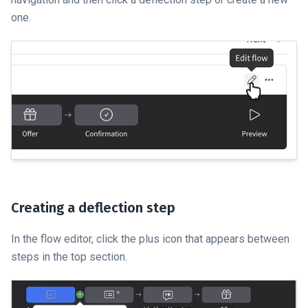
one.
Creating a deflection step
In the flow editor, click the plus icon that appears between
steps in the top section.