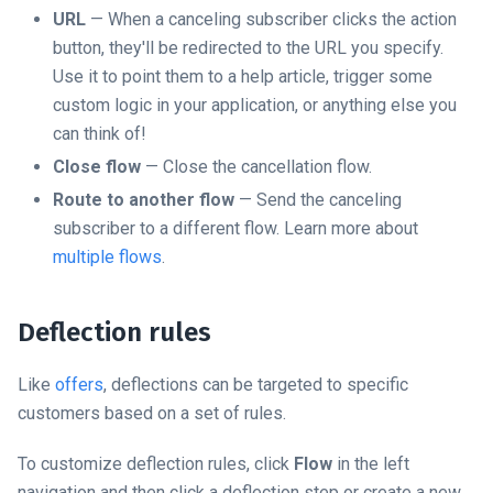
URL
— When a canceling subscriber clicks the action
button, they'll be redirected to the URL you specify.
Use it to point them to a help article, trigger some
custom logic in your application, or anything else you
can think of!
Close flow
— Close the cancellation flow.
Route to another flow
— Send the canceling
subscriber to a different flow. Learn more about
multiple flows
.
Deflection rules
Like
offers
, deflections can be targeted to specific
customers based on a set of rules.
To customize deflection rules, click
Flow
in the left
navigation and then click a deflection step or create a new