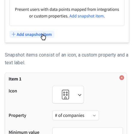
Snapshot items consist of an icon, a custom property and a
text label.